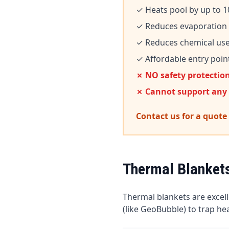
✓ Heats pool by up to 1
✓ Reduces evaporation
✓ Reduces chemical us
✓ Affordable entry poin
✗ NO safety protectio
✗ Cannot support any
Contact us for a quote
Thermal Blanket
Thermal blankets are excel
(like GeoBubble) to trap h