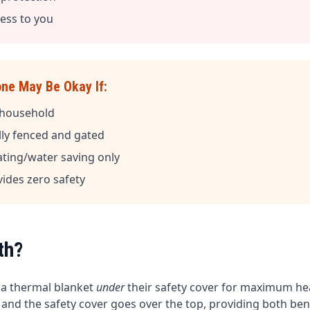
less to you
one May Be Okay If:
n household
ully fenced and gated
ating/water saving only
vides zero safety
th?
 a thermal blanket
under
their safety cover for maximum hea
, and the safety cover goes over the top, providing both bene