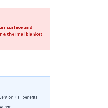
ter surface and
er a thermal blanket
ntion + all benefits
weight