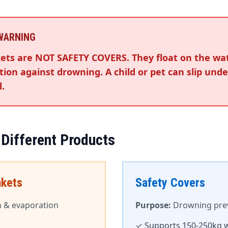
 WARNING
ets are NOT SAFETY COVERS. They float on the wa
ion against drowning. A child or pet can slip und
.
 Different Products
nkets
Safety Covers
n & evaporation
Purpose:
Drowning preve
✓ Supports 150-250kg 