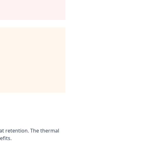
t retention. The thermal
fits.