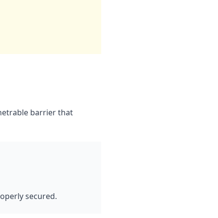
etrable barrier that
operly secured.