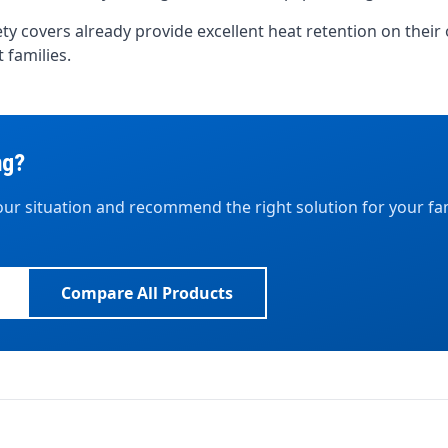
afety covers already provide excellent heat retention on the
 families.
ng?
ur situation and recommend the right solution for your fa
Compare All Products