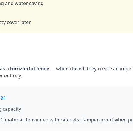
ng and water saving
d
ty cover later
 as a
horizontal fence
— when closed, they create an impen
 entirely.
ver
g capacity
C material, tensioned with ratchets. Tamper-proof when pr