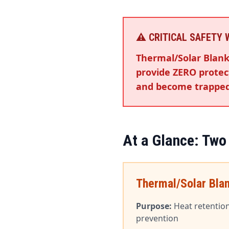
⚠️ CRITICAL SAFETY
Thermal/Solar Blank
provide ZERO protect
and become trapped
At a Glance: Two
Thermal/Solar Bla
Purpose:
Heat retentio
prevention