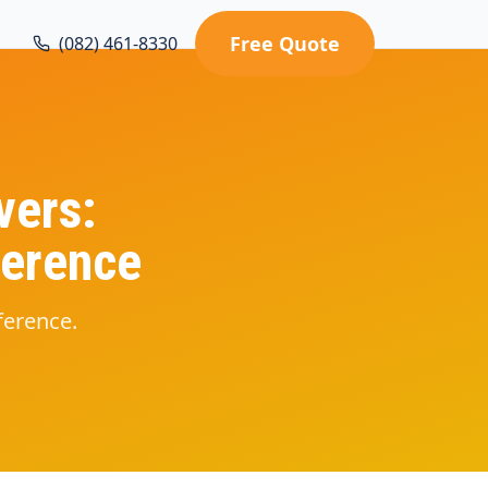
Free Quote
(082) 461-8330
vers:
ference
ference.