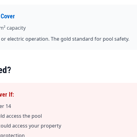
 Cover
m² capacity
c or electric operation. The gold standard for pool safety.
ed?
er If:
er 14
uld access the pool
could access your property
y protection