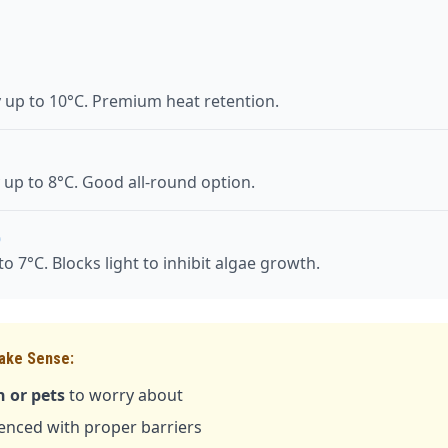
y up to 10°C. Premium heat retention.
 up to 8°C. Good all-round option.
)
o 7°C. Blocks light to inhibit algae growth.
ake Sense:
 or pets
to worry about
fenced with proper barriers