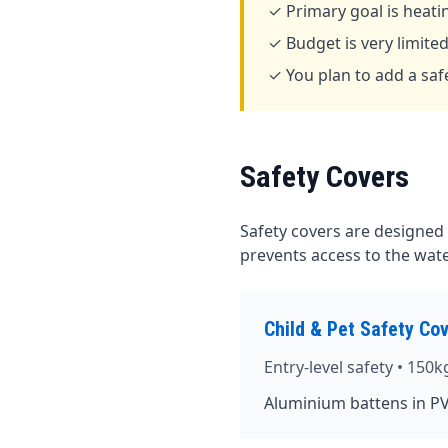
✓ Primary goal is heati
✓ Budget is very limite
✓ You plan to add a safe
Safety Covers
Safety covers are designed
prevents access to the water
Child & Pet Safety Co
Entry-level safety • 150k
Aluminium battens in PV