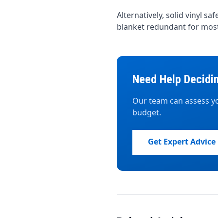
Alternatively, solid vinyl s
blanket redundant for most
Need Help Decidi
Our team can assess yo
budget.
Get Expert Advice