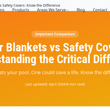
vs Safety Covers: Know the Difference
ons
Products
Areas We Serve
Blog
Contact
Important Comparison
r Blankets vs Safety Co
tanding the Critical Dif
ts your pool. One could save a life. Know the dif
Last updated: April 2026
•
6 min read