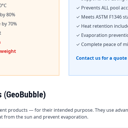
0°C
✓ Prevents ALL pool ac
 by 80%
✓ Meets ASTM F1346 st
e by 70%
✓ Heat retention inclu
t
✓ Evaporation preventi
n
✓ Complete peace of m
 weight
Contact us for a quote
s (GeoBubble)
lent products — for their intended purpose. They use adv
eat from the sun and prevent evaporation.