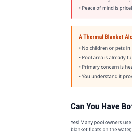
• Peace of mind is price
A Thermal Blanket Al
• No children or pets i
• Pool area is already f
• Primary concern is he
• You understand it pro
Can You Have Bo
Yes! Many pool owners use
blanket floats on the water