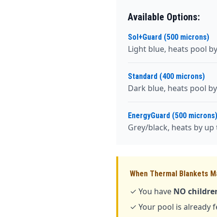
Available Options:
Sol+Guard (500 microns)
Light blue, heats pool b
Standard (400 microns)
Dark blue, heats pool by
EnergyGuard (500 microns
Grey/black, heats by up t
When Thermal Blankets M
✓ You have
NO children
✓ Your pool is already 