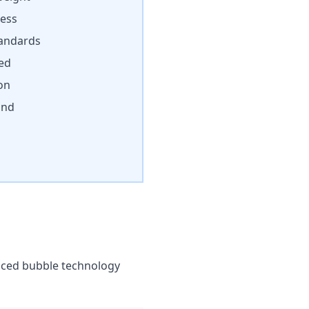
cess
andards
ded
on
ind
anced bubble technology