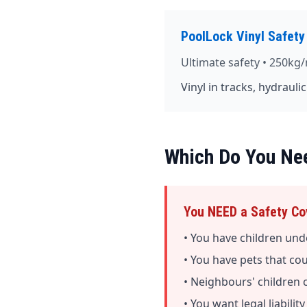
PoolLock Vinyl Safety
Ultimate safety • 250kg/
Vinyl in tracks, hydrauli
Which Do You Ne
You NEED a Safety Cov
• You have children und
• You have pets that co
• Neighbours' children 
• You want legal liabilit