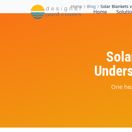
Home
Blog
Solar Blankets 
Home
Soluti
Sola
Unders
One hea