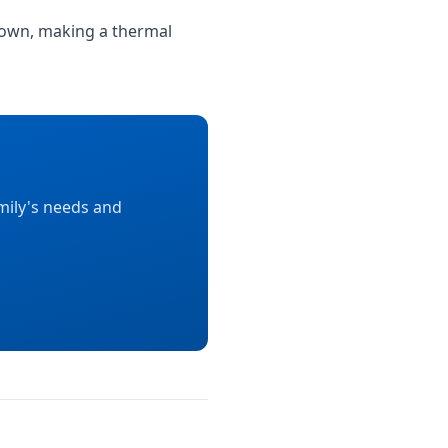
ir own, making a thermal
mily's needs and