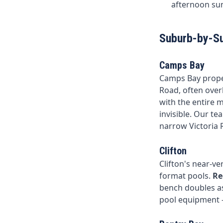
afternoon sun
Suburb-by-S
Camps Bay
Camps Bay propert
Road, often over
with the entire 
invisible. Our te
narrow Victoria 
Clifton
Clifton's near-ve
format pools.
Re
bench doubles as
pool equipment — 