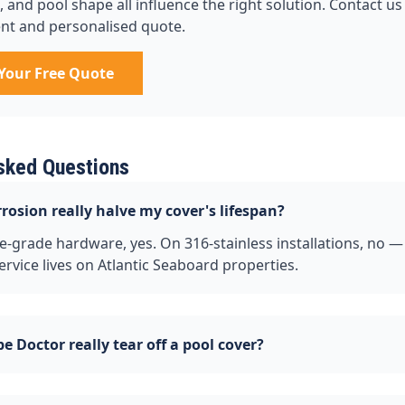
and pool shape all influence the right solution. Contact us 
nt and personalised quote.
Your Free Quote
sked Questions
orrosion really halve my cover's lifespan?
-grade hardware, yes. On 316-stainless installations, no —
ervice lives on Atlantic Seaboard properties.
e Doctor really tear off a pool cover?