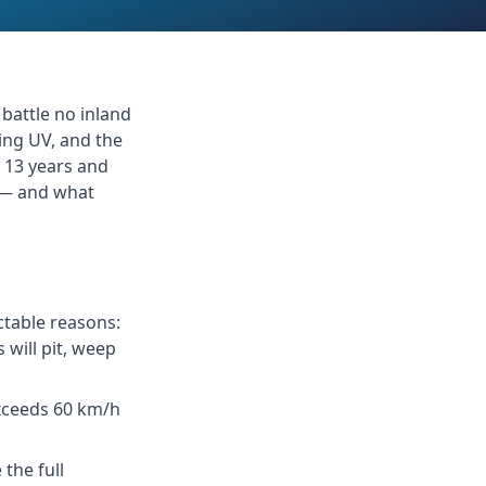
 battle no inland
cing UV, and the
r 13 years and
s — and what
ctable reasons:
 will pit, weep
xceeds 60 km/h
the full