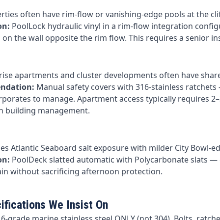
ties often have rim-flow or vanishing-edge pools at the cli
on:
PoolLock hydraulic vinyl in a rim-flow integration confi
on the wall opposite the rim flow. This requires a senior insta
-rise apartments and cluster developments often have shar
ndation:
Manual safety covers with 316-stainless ratchets 
rporates to manage. Apartment access typically requires 2
th building management.
s Atlantic Seaboard salt exposure with milder City Bowl-e
on:
PoolDeck slatted automatic with Polycarbonate slats —
in without sacrificing afternoon protection.
ifications We Insist On
6-grade marine stainless steel ONLY (not 304). Bolts, ratchet