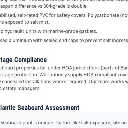
ifespan difference vs 304-grade is double.
bilised, salt-rated PVC for safety covers. Polycarbonate (not
ms exposed to salt mist.
d hydraulic units with marine-grade gaskets.
ed aluminium with sealed end caps to prevent salt ingress
itage Compliance
aboard properties fall under HOA jurisdictions (parts of Ban
eritage protection. We routinely supply HOA-compliant cover
ly concealed installations where required. Our team works 
d estate managers.
tlantic Seaboard Assessment
 Seaboard pool is unique. Factors like salt exposure, site a