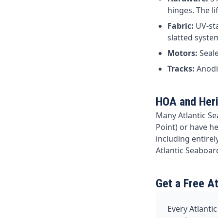
hinges. The l
Fabric:
UV-sta
slatted syste
Motors:
Seale
Tracks:
Anodis
HOA and Her
Many Atlantic Se
Point) or have h
including entire
Atlantic Seaboar
Get a Free A
Every Atlantic