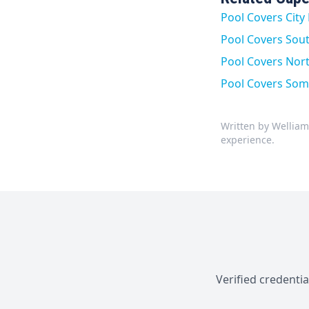
Pool Covers Cit
Pool Covers Sou
Pool Covers North
Pool Covers Som
Written by Welliam
experience.
Verified credenti