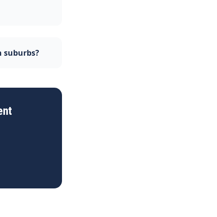
n suburbs?
ent