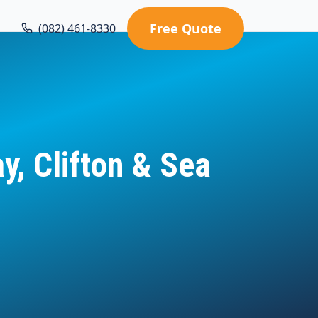
Free Quote
(082) 461-8330
, Clifton & Sea