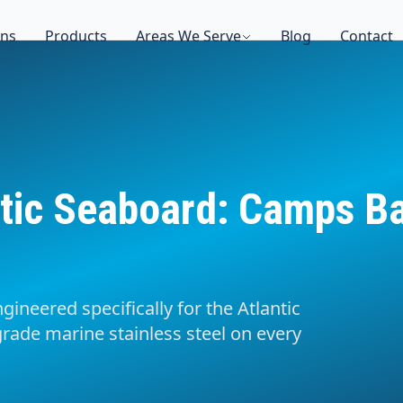
ons
Products
Areas We Serve
Blog
Contact
tic Seaboard: Camps Bay
gineered specifically for the Atlantic
rade marine stainless steel on every