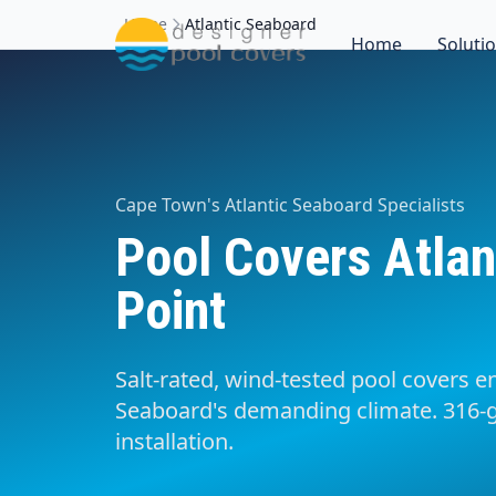
Home
Atlantic Seaboard
Home
Soluti
Cape Town's Atlantic Seaboard Specialists
Pool Covers Atlan
Point
Salt-rated, wind-tested pool covers en
Seaboard's demanding climate. 316-g
installation.