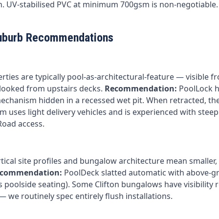
. UV-stabilised PVC at minimum 700gsm is non-negotiable.
uburb Recommendations
ies are typically pool-as-architectural-feature — visible f
looked from upstairs decks.
Recommendation:
PoolLock hy
mechanism hidden in a recessed wet pit. When retracted, the
am uses light delivery vehicles and is experienced with stee
Road access.
rtical site profiles and bungalow architecture mean smaller,
commendation:
PoolDeck slatted automatic with above-g
 poolside seating). Some Clifton bungalows have visibility r
we routinely spec entirely flush installations.