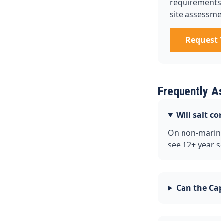
requirements, 
site assessme
Request 
Frequently A
Will salt c
On non-marine
see 12+ year s
Can the Cap