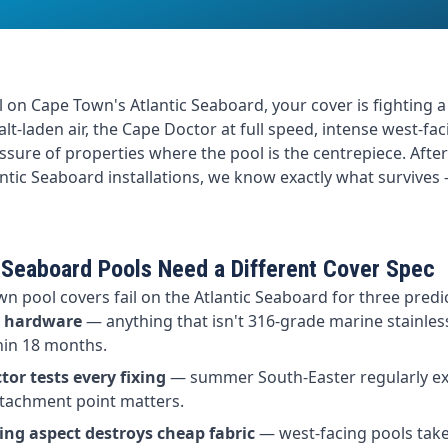
 on Cape Town's Atlantic Seaboard, your cover is fighting a
alt-laden air, the Cape Doctor at full speed, intense west-fa
ssure of properties where the pool is the centrepiece. Afte
ntic Seaboard installations, we know exactly what survive
 Seaboard Pools Need a Different Cover Spec
n pool covers fail on the Atlantic Seaboard for three predi
s hardware
— anything that isn't 316-grade marine stainless
hin 18 months.
or tests every fixing
— summer South-Easter regularly e
ttachment point matters.
ing aspect destroys cheap fabric
— west-facing pools take 