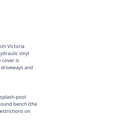
rom Victoria
draulic vinyl
 cover is
p driveways and
 splash-pool
round bench (the
estrictions on