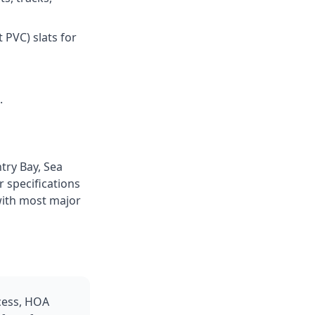
 PVC) slats for
.
try Bay, Sea
 specifications
with most major
ccess, HOA