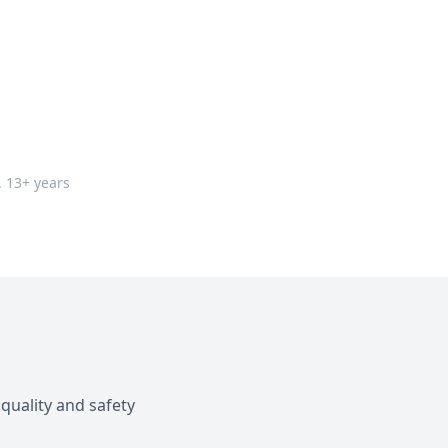
. 13+ years
quality and safety