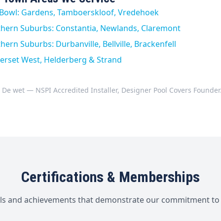
y Bowl: Gardens, Tamboerskloof, Vredehoek
thern Suburbs: Constantia, Newlands, Claremont
ern Suburbs: Durbanville, Bellville, Brackenfell
erset West, Helderberg & Strand
 De wet — NSPI Accredited Installer, Designer Pool Covers Founder
Certifications & Memberships
als and achievements that demonstrate our commitment to 