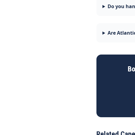
Do you han
Are Atlant
Bo
Related Cape