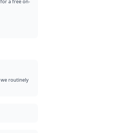
for a free on-
 we routinely