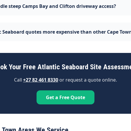
dle steep Camps Bay and Clifton driveway access?
ic Seaboard quotes more expensive than other Cape Tow
ok Your Free Atlantic Seaboard Site Assessm
Call
+27 82 461 8330
or request a quote online.
Get a Free Quote
 Town Areas We Service