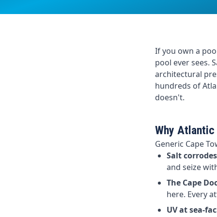
If you own a pool
pool ever sees. S
architectural pre
hundreds of Atla
doesn't.
Why Atlantic
Generic Cape Tow
Salt corrode
and seize wit
The Cape Doct
here. Every a
UV at sea-fac