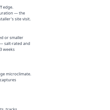
ff edge.
guration — the
ller's site visit.
ed or smaller
— salt-rated and
–3 weeks
dge microclimate.
 captures
s, tracks,