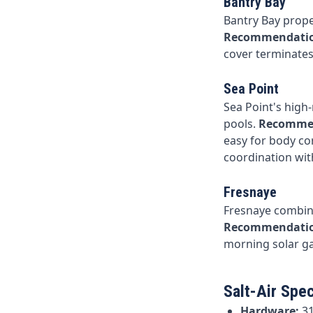
Bantry Bay
Bantry Bay proper
Recommendati
cover terminates 
Sea Point
Sea Point's high
pools.
Recomme
easy for body co
coordination wi
Fresnaye
Fresnaye combine
Recommendati
morning solar ga
Salt-Air Spec
Hardware:
31