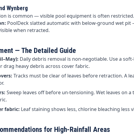
and Wynberg
ion is common — visible pool equipment is often restricted
on:
PoolDeck slatted automatic with below-ground wet pit 
isible when retracted.
ent — The Detailed Guide
il–May):
Daily debris removal is non-negotiable. Use a soft-
 drag heavy debris across cover fabric.
vers:
Tracks must be clear of leaves before retraction. A lea
r.
rs:
Sweep leaves off before un-tensioning. Wet leaves on a 
ric.
r fabric:
Leaf staining shows less, chlorine bleaching less vi
ommendations for High-Rainfall Areas