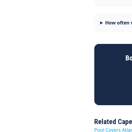
How often w
Bo
Related Cape
Pool Covers Atla