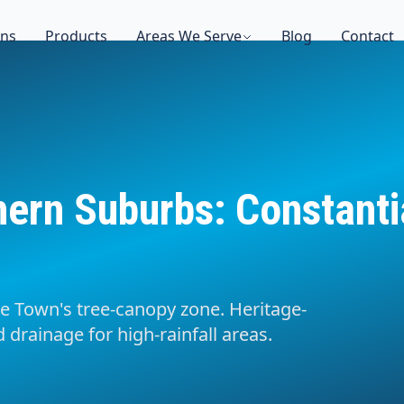
ons
Products
Areas We Serve
Blog
Contact
hern Suburbs: Constant
e Town's tree-canopy zone. Heritage-
 drainage for high-rainfall areas.