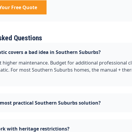
Your Free Quote
sked Questions
tic covers a bad idea in Southern Suburbs?
 higher maintenance. Budget for additional professional cl
tic. For most Southern Suburbs homes, the manual + the
 most practical Southern Suburbs solution?
k with heritage restrictions?