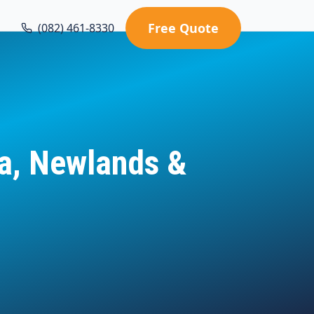
Free Quote
(082) 461-8330
ia, Newlands &