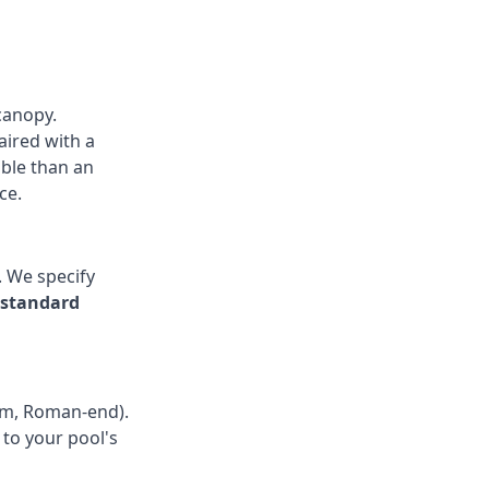
canopy.
aired with a
able than an
ce.
. We specify
 standard
rm, Roman-end).
to your pool's