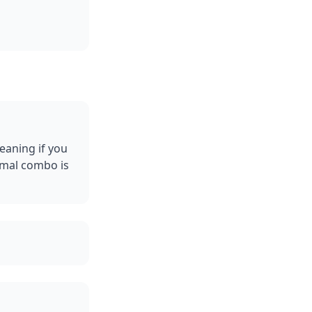
eaning if you
rmal combo is