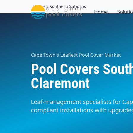
Home
Southern Suburbs
Home
Soluti
Cape Town's Leafiest Pool Cover Market
Pool Covers Sout
Claremont
Leaf-management specialists for Cap
compliant installations with upgraded