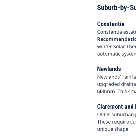
Suburb-by-S
Constantia
Constantia estate
Recommendati
winter Solar The
automatic system
Newlands
Newlands' rainfal
upgraded draina
600mm
. This sm
Claremont and
Older suburban p
These require cu
unique shape.