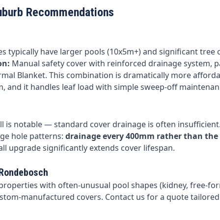
uburb Recommendations
s typically have larger pools (10x5m+) and significant tree 
on:
Manual safety cover with reinforced drainage system, p
rmal Blanket. This combination is dramatically more afford
, and it handles leaf load with simple sweep-off maintenan
l is notable — standard cover drainage is often insufficient
ge hole patterns:
drainage every 400mm rather than the
all upgrade significantly extends cover lifespan.
 Rondebosch
roperties with often-unusual pool shapes (kidney, free-fo
stom-manufactured covers. Contact us for a quote tailored 