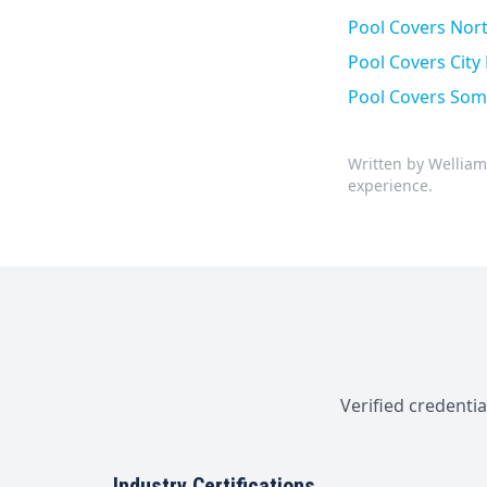
Pool Covers North
Pool Covers Cit
Pool Covers Som
Written by Welliam
experience.
Verified credenti
Industry Certifications