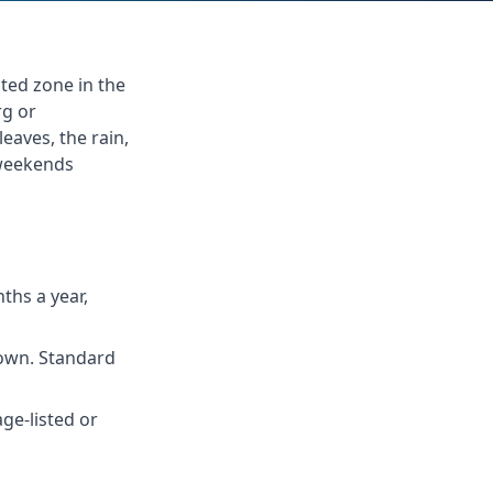
ted zone in the
rg or
eaves, the rain,
 weekends
ths a year,
Town. Standard
e-listed or