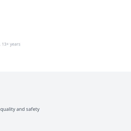
. 13+ years
quality and safety