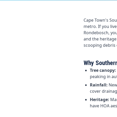
Cape Town's Sout
metro. If you li
Rondebosch, your 
and the heritage
scooping debris o
Why Southern
Tree canopy:
peaking in au
Rainfall:
Newl
cover drainage
Heritage:
Man
have HOA aest