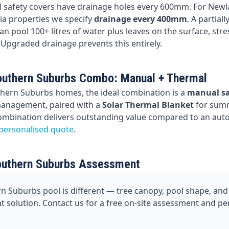
 safety covers have drainage holes every 600mm. For Newl
a properties we specify
drainage every 400mm
. A partial
n pool 100+ litres of water plus leaves on the surface, stre
 Upgraded drainage prevents this entirely.
uthern Suburbs Combo: Manual + Thermal
hern Suburbs homes, the ideal combination is a
manual sa
management, paired with a
Solar Thermal Blanket
for sum
combination delivers outstanding value compared to an aut
 personalised quote
.
outhern Suburbs Assessment
n Suburbs pool is different — tree canopy, pool shape, and 
ght solution. Contact us for a free on-site assessment and p