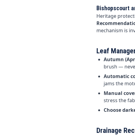
Bishopscourt 
Heritage protect
Recommendati
mechanism is inv
Leaf Managem
Autumn (Apr
brush — never
Automatic co
jams the moto
Manual cove
stress the fab
Choose darke
Drainage Rec