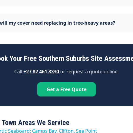
ill my cover need replacing in tree-heavy areas?
ok Your Free Southern Suburbs Site Assessm
Call
+27 82 461 8330
or request a quote online.
Get a Free Quote
 Town Areas We Service
ntic Seaboard: Camps Bay, Clifton, Sea Point