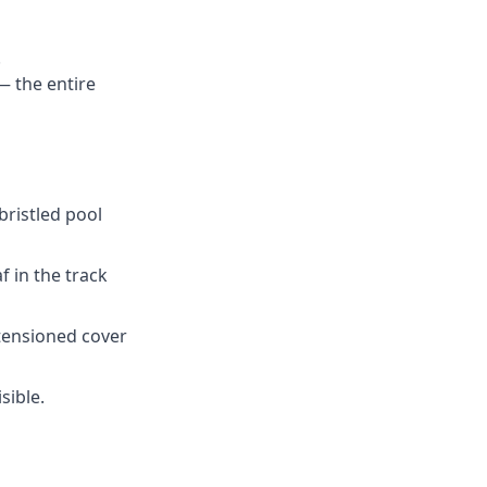
.
— the entire
bristled pool
f in the track
tensioned cover
sible.