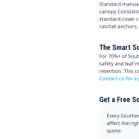
Standard manual
canopy Constanti
standard cover ca
ratchet anchors.
The Smart So
For 70%+ of Sout
safety and leaf 
retention. This 
Contact us for a
Get a Free S
Every Souther
affect the ri
quote.