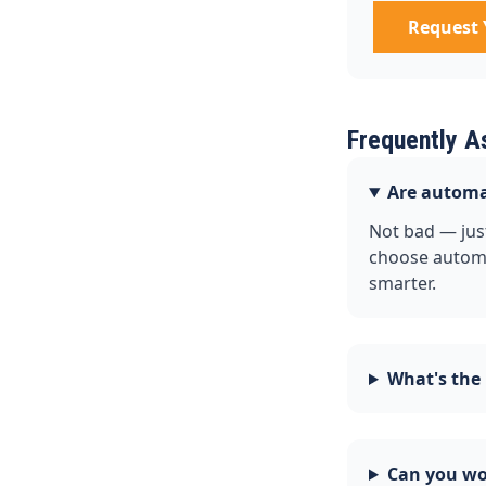
Request 
Frequently A
Are automa
Not bad — just
choose automa
smarter.
What's the
Can you wor