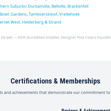
ern Suburbs: Durbanville, Bellville, Brackenfell
y Bowl: Gardens, Tamboerskloof, Vredehoek
erset West, Helderberg & Strand
 De wet — NSPI Accredited Installer, Designer Pool Covers Founder
Certifications & Memberships
als and achievements that demonstrate our commitment to 
Reviews & Achievement