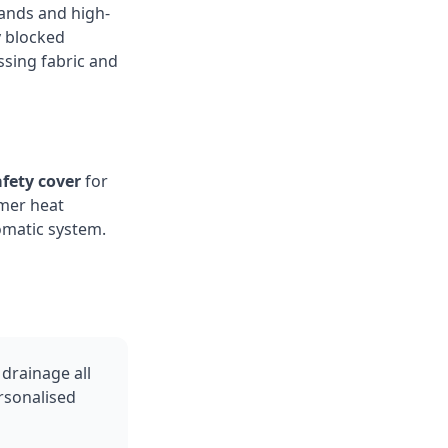
ands and high-
ly blocked
ssing fabric and
fety cover
for
mer heat
omatic system.
drainage all
ersonalised