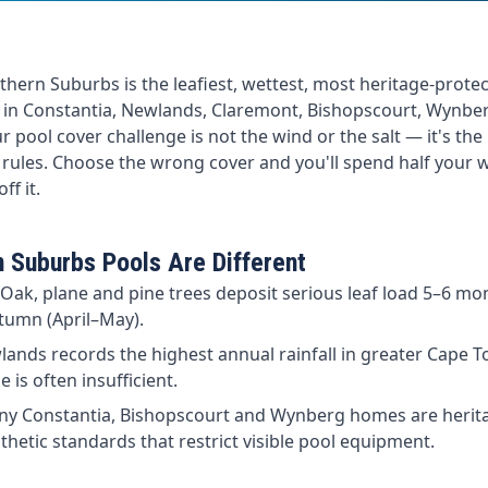
hern Suburbs is the leafiest, wettest, most heritage-protec
ve in Constantia, Newlands, Claremont, Bishopscourt, Wynbe
pool cover challenge is not the wind or the salt — it's the l
 rules. Choose the wrong cover and you'll spend half your
ff it.
 Suburbs Pools Are Different
Oak, plane and pine trees deposit serious leaf load 5–6 mon
tumn (April–May).
ands records the highest annual rainfall in greater Cape 
 is often insufficient.
y Constantia, Bishopscourt and Wynberg homes are heritag
hetic standards that restrict visible pool equipment.